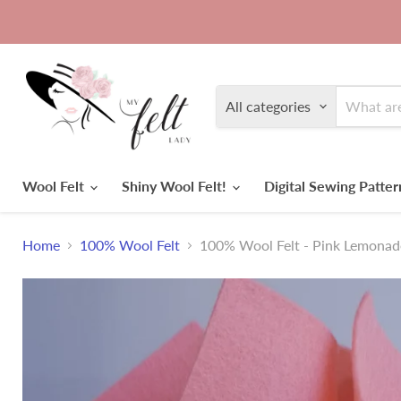
All categories
Wool Felt
Shiny Wool Felt!
Digital Sewing Patte
Home
100% Wool Felt
100% Wool Felt - Pink Lemonad