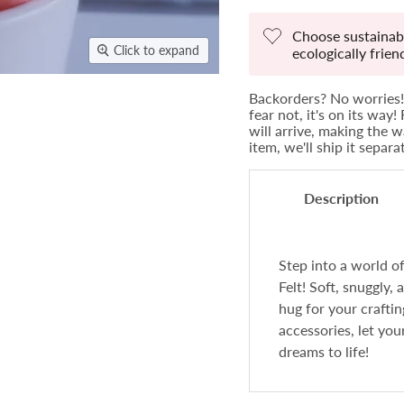
Choose sustainabi
Click to expand
ecologically frie
Backorders? No worries! 
fear not, it's on its way
will arrive, making the w
item, we'll ship it separ
Description
Step into a world 
Felt! Soft, snuggly, 
hug for your crafti
accessories, let you
dreams to life!