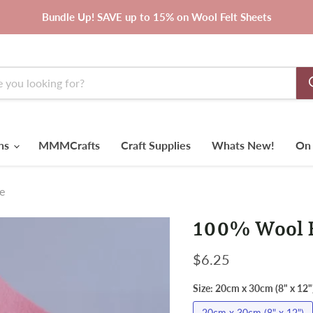
Bundle Up! SAVE up to 15% on Wool Felt Sheets
rns
MMMCrafts
Craft Supplies
Whats New!
On 
e
100% Wool F
Current price
$6.25
Size:
20cm x 30cm (8" x 12"
20cm x 30cm (8" x 12")