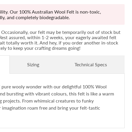
lity. Our 100% Australian Wool Felt is non-toxic,
ndly, and completely biodegradable.
Occasionally, our felt may be temporarily out of stock but
! Rest assured, within 1-2 weeks, your eagerly awaited felt
ait totally worth it. And hey, if you order another in-stock
ately to keep your crafting dreams going!
Sizing
Technical Specs
of pure wooly wonder with our delightful 100% Wool
and bursting with vibrant colours, this felt is like a warm
ng projects. From whimsical creatures to funky
r imagination roam free and bring your felt-tastic