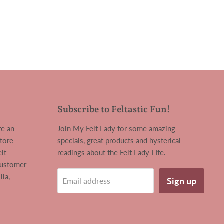
Subscribe to Feltastic Fun!
re an
Join My Felt Lady for some amazing
tore
specials, great products and hysterical
lt
readings about the Felt Lady LIfe.
customer
la,
Sign up
Email address