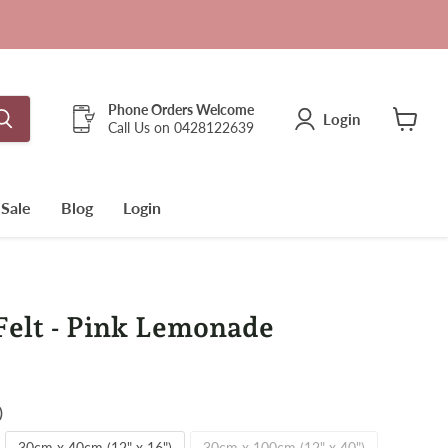
Phone Orders Welcome
Login
Call Us on 0428122639
View
cart
Sale
Blog
Login
elt - Pink Lemonade
)
30cm x 40cm (12" x 16")
30cm x 100cm (12" x 40")