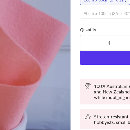
90cm x 100cm (36" x 40"
Quantity
100% Australian W
and New Zealand. 
while indulging in 
Stretch-resistant
hobbyists, small 