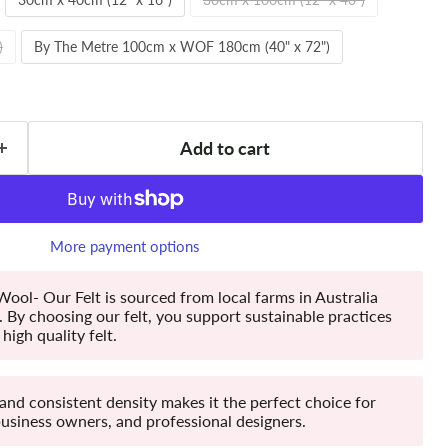
)
By The Metre 100cm x WOF 180cm (40" x 72")
Add to cart
More payment options
ool- Our Felt is sourced from local farms in Australia
By choosing our felt, you support sustainable practices
high quality felt.
 and consistent density makes it the perfect choice for
business owners, and professional designers.