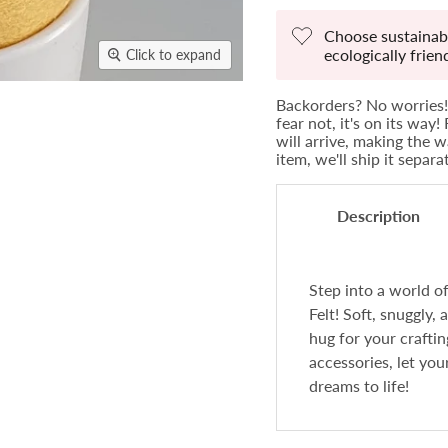
Choose sustainabi
ecologically frie
Click to expand
Backorders? No worries! 
fear not, it's on its way
will arrive, making the w
item, we'll ship it separ
Description
Step into a world 
Felt! Soft, snuggly, 
hug for your crafti
accessories, let you
dreams to life!