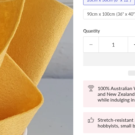
90cm x 100cm (36" x 40"
Quantity
100% Australian W
and New Zealand. 
while indulging in 
Stretch-resistant
hobbyists, small 