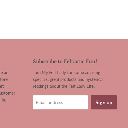
Subscribe to Feltastic Fun!
re an
Join My Felt Lady for some amazing
tore
specials, great products and hysterical
lt
readings about the Felt Lady LIfe.
customer
la,
Sign up
Email address