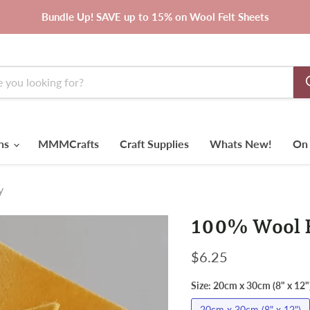
Bundle Up! SAVE up to 15% on Wool Felt Sheets
rns
MMMCrafts
Craft Supplies
Whats New!
On 
y
100% Wool F
Current price
$6.25
Size:
20cm x 30cm (8" x 12"
20cm x 30cm (8" x 12")