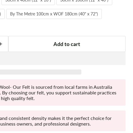
)
By The Metre 100cm x WOF 180cm (40" x 72")
Add to cart
ool- Our Felt is sourced from local farms in Australia
By choosing our felt, you support sustainable practices
high quality felt.
 and consistent density makes it the perfect choice for
business owners, and professional designers.