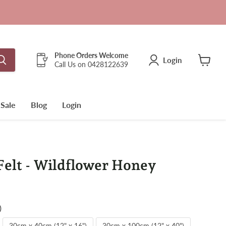
Phone Orders Welcome
Login
Call Us on 0428122639
View
cart
Sale
Blog
Login
elt - Wildflower Honey
)
30cm x 40cm (12" x 16")
30cm x 100cm (12" x 40")