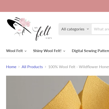
All categories
Wool Felt
Shiny Wool Felt!
Digital Sewing Patte
Home
All Products
100% Wool Felt - Wildflower Hone