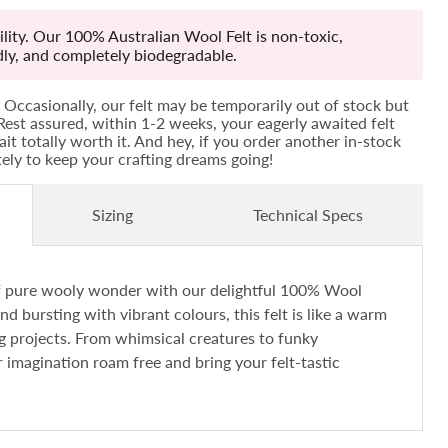
lity. Our 100% Australian Wool Felt is non-toxic,
ndly, and completely biodegradable.
Occasionally, our felt may be temporarily out of stock but
! Rest assured, within 1-2 weeks, your eagerly awaited felt
ait totally worth it. And hey, if you order another in-stock
ately to keep your crafting dreams going!
Sizing
Technical Specs
of pure wooly wonder with our delightful 100% Wool
and bursting with vibrant colours, this felt is like a warm
ng projects. From whimsical creatures to funky
r imagination roam free and bring your felt-tastic