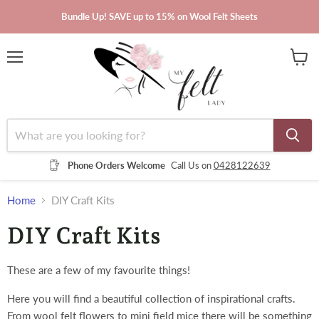
Bundle Up! SAVE up to 15% on Wool Felt Sheets
Menu
View
cart
Phone Orders Welcome
Call Us on
0428122639
Home
DIY Craft Kits
DIY Craft Kits
These are a few of my favourite things!
Here you will find a beautiful collection of inspirational crafts.
From wool felt flowers to mini field mice there will be something