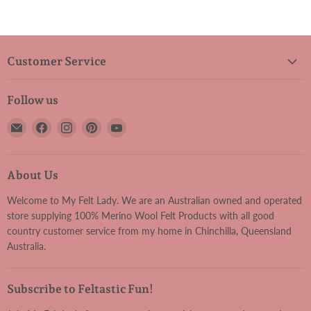
Customer Service
Follow us
Email
Find
Find
Find
Find
My
us
us
us
us
Felt
on
on
on
on
Lady
Facebook
Instagram
Pinterest
YouTube
About Us
Welcome to My Felt Lady. We are an Australian owned and operated
store supplying 100% Merino Wool Felt Products with all good
country customer service from my home in Chinchilla, Queensland
Australia.
Subscribe to Feltastic Fun!