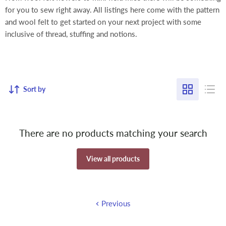
for you to sew right away. All listings here come with the pattern
and wool felt to get started on your next project with some
inclusive of thread, stuffing and notions.
Sort by
There are no products matching your search
View all products
Previous