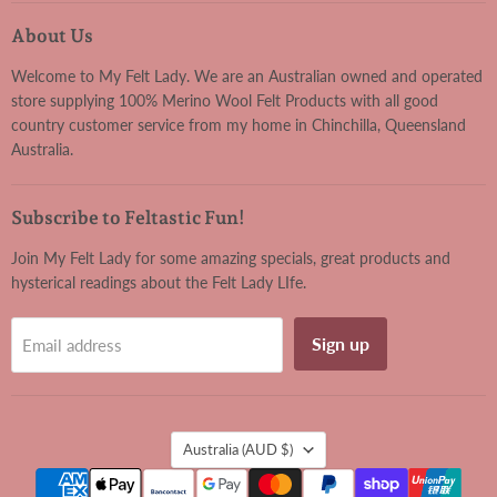
Felt
on
on
on
on
Lady
Facebook
Instagram
Pinterest
YouTube
About Us
Welcome to My Felt Lady. We are an Australian owned and operated
store supplying 100% Merino Wool Felt Products with all good
country customer service from my home in Chinchilla, Queensland
Australia.
Subscribe to Feltastic Fun!
Join My Felt Lady for some amazing specials, great products and
hysterical readings about the Felt Lady LIfe.
Sign up
Email address
Country
Australia
(AUD $)