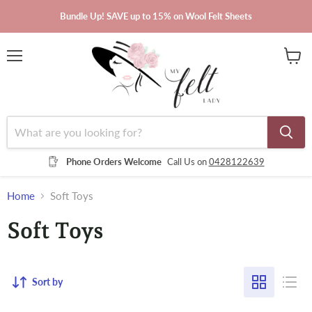
Bundle Up! SAVE up to 15% on Wool Felt Sheets
Menu
View
cart
Phone Orders Welcome
Call Us on
0428122639
Home
Soft Toys
Soft Toys
Sort by