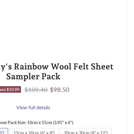
y's Rainbow Wool Felt Sheet
Sampler Pack
Original price
Current price
$109.40
$98.50
ave
$10.90
View full details
ose Pack Size:
10cm x 15cm (3.95" x 6")
6")
15cm x 20cm (6" x 8")
20cm x 30cm (8" x 12")