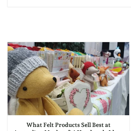
What Felt Products Sell Best at