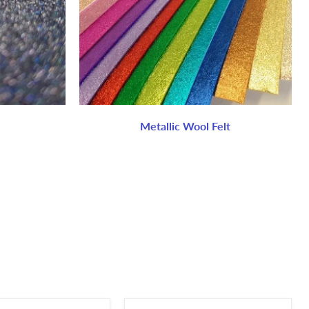
Metallic Wool Felt