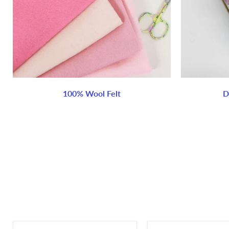
100% Wool Felt
D