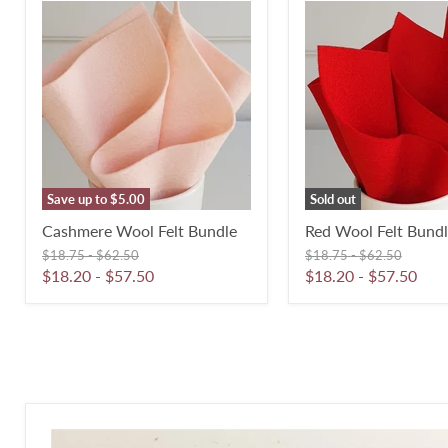
Cashmere
Red
Wool
Wool
Felt
Felt
Bundle
Bundle
Save up to
$5.00
Sold out
Cashmere Wool Felt Bundle
Red Wool Felt Bund
Original
Original
Original
Original
$18.75
-
$62.50
$18.75
-
$62.50
price
price
price
price
$18.20
-
$57.50
$18.20
-
$57.50