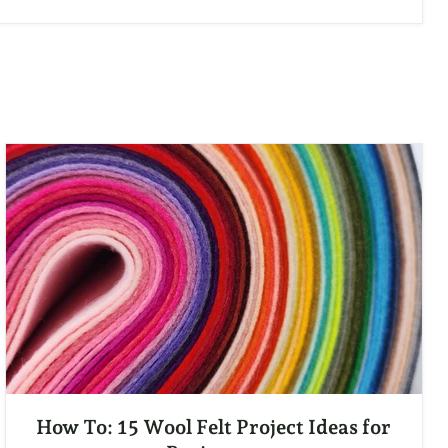
How To: 15 Wool Felt Project Ideas for