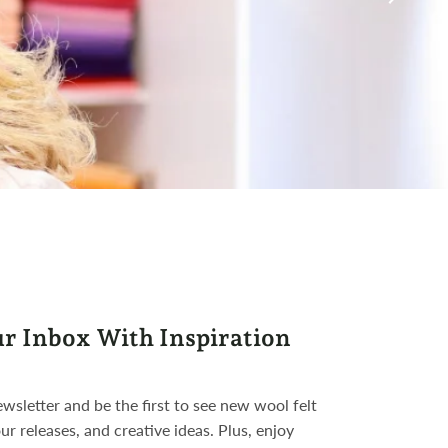
ur Inbox With Inspiration
wsletter and be the first to see new wool felt
ur releases, and creative ideas. Plus, enjoy