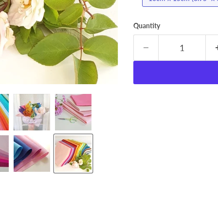
Quantity