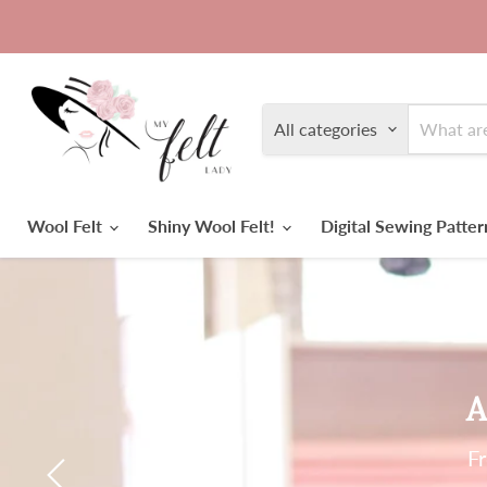
All categories
Wool Felt
Shiny Wool Felt!
Digital Sewing Patte
A
Fr