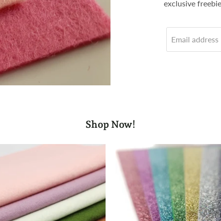
exclusive freebi
Email address
Shop Now!