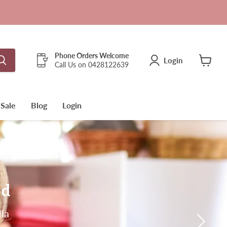
Phone Orders Welcome
Login
Call Us on 0428122639
View
cart
Sale
Blog
Login
ed
lla