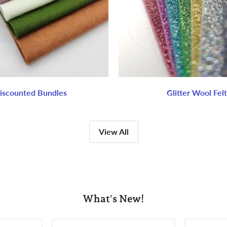
iscounted Bundles
Glitter Wool Felt
View All
What's New!