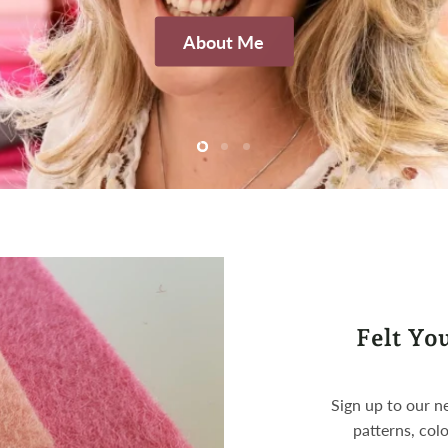
About Me
Slide
Slide
Slide
2
3
1
Felt Yo
Sign up to our ne
patterns, colo