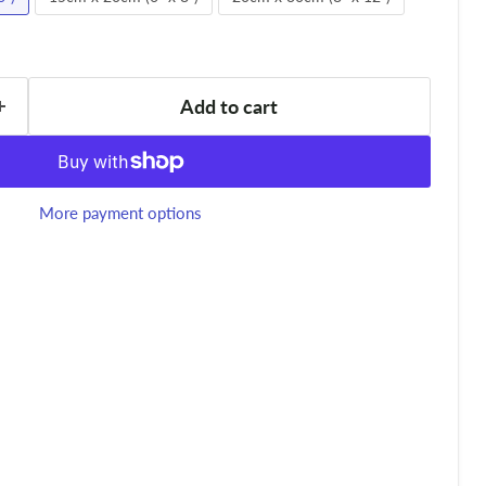
Add to cart
More payment options