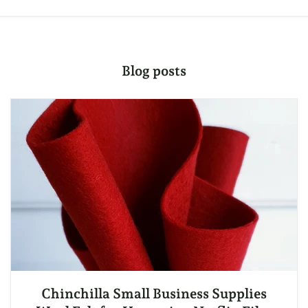
Blog posts
Chinchilla Small Business Supplies