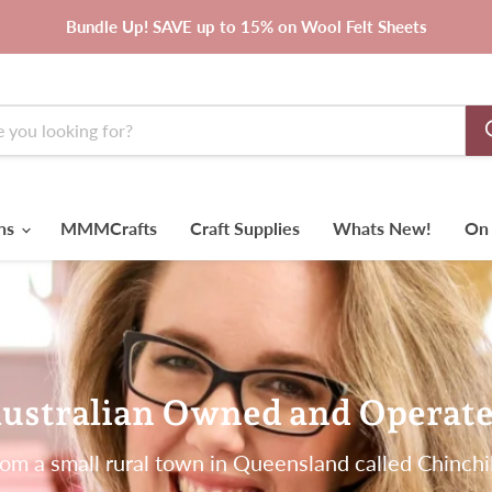
Bundle Up! SAVE up to 15% on Wool Felt Sheets
rns
MMMCrafts
Craft Supplies
Whats New!
On 
ustralian Owned and Operat
om a small rural town in Queensland called Chinchi