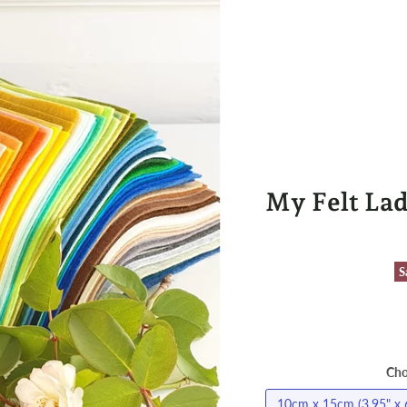
My Felt Lad
S
Cho
10cm x 15cm (3.95" x 