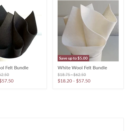
White
Wool
Felt
Bundle
Save up to
$5.00
ol Felt Bundle
White Wool Felt Bundle
iginal
Original
Original
62.50
$18.75
-
$62.50
ice
price
price
$57.50
$18.20
-
$57.50