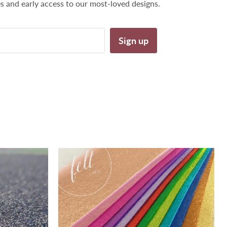
es and early access to our most-loved designs.
Sign up