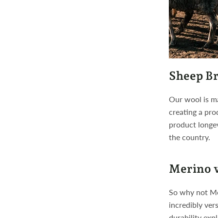
Sheep Br
Our wool is ma
creating a pro
product longe
the country.
Merino v
So why not Mer
incredibly ver
durability exp