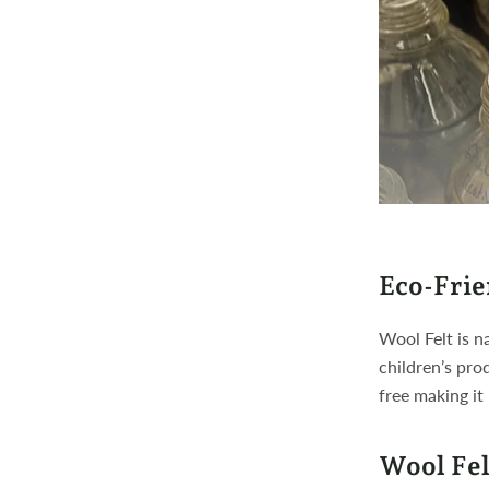
Eco-Frie
Wool Felt is n
children’s pro
free making it
Wool Fel