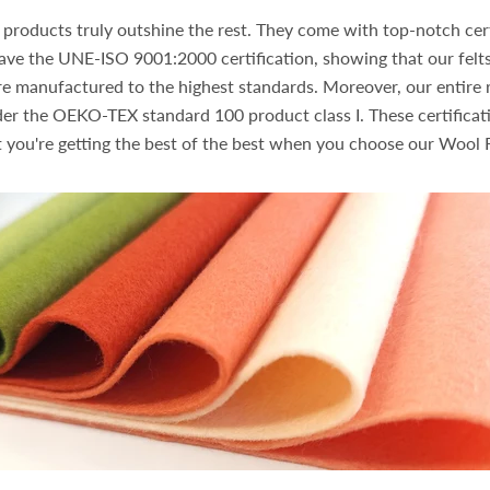
products truly outshine the rest. They come with top-notch cert
ave the UNE-ISO 9001:2000 certification, showing that our felts
re manufactured to the highest standards. Moreover, our entire r
nder the OEKO-TEX standard 100 product class I. These certificat
 you're getting the best of the best when you choose our Wool F