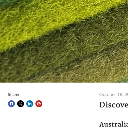
October 18, 
Share:
Discove
Australi