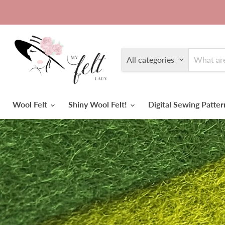
All categories
Wool Felt
Shiny Wool Felt!
Digital Sewing Patte