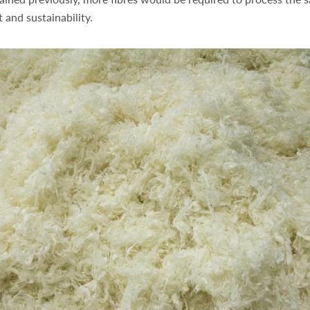
 and sustainability.