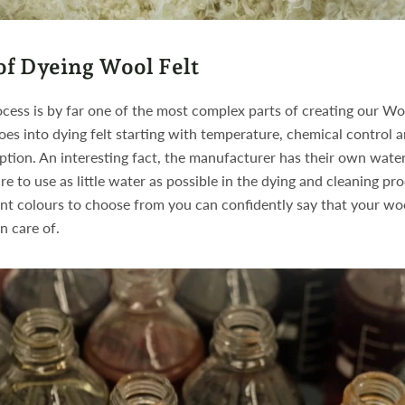
of Dyeing Wool Felt
cess is by far one of the most complex parts of creating our Woo
oes into dying felt starting with temperature, chemical control 
tion. An interesting fact, the manufacturer has their own wate
re to use as little water as possible in the dying and cleaning pr
nt colours to choose from you can confidently say that your woo
n care of.