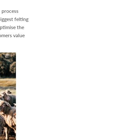
a process
iggest felting
ptimise the
tomers value