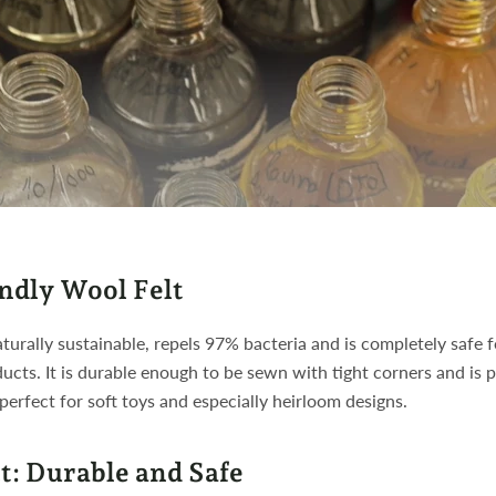
ndly Wool Felt
aturally sustainable, repels 97% bacteria and is completely safe f
ducts. It is durable enough to be sewn with tight corners and is pi
 perfect for soft toys and especially heirloom designs.
t: Durable and Safe