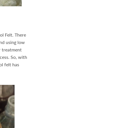
l Felt. There
and using low
r treatment
ocess. So, with
l felt has