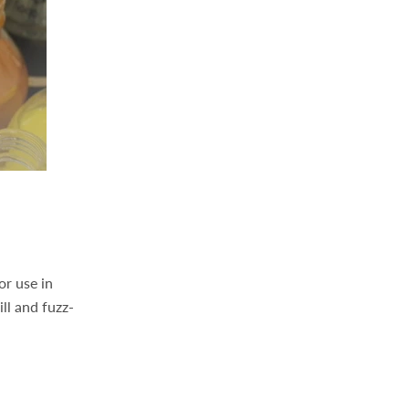
or use in
ll and fuzz-