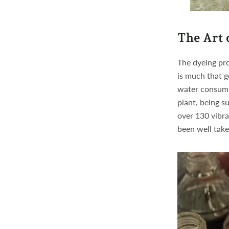
The Art 
The dyeing pro
is much that g
water consump
plant, being su
over 130 vibra
been well take