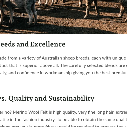
eeds and Excellence
de from a variety of Australian sheep breeds, each with unique
duct that is superior above all. The carefully selected blends are
vity, and confidence in workmanship giving you the best premiu
s. Quality and Sustainability
ino? Merino Wool Felt is high quality, very fine long hair, extre
satile in the fashion industry. To be able to obtain the same quali
lained previously, more fibres would be required to process the 