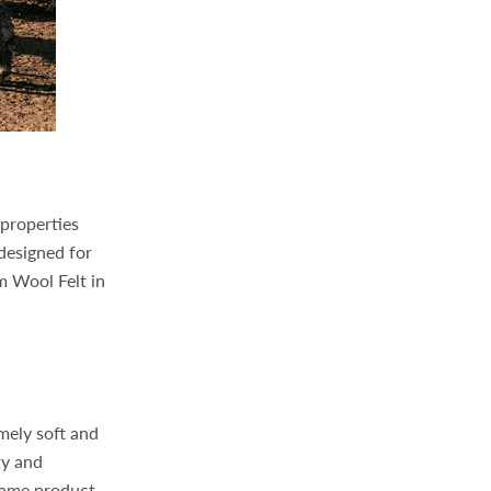
 properties
 designed for
m Wool Felt in
mely soft and
ty and
same product,