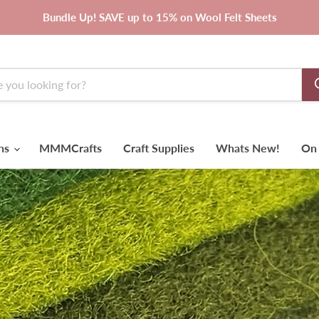
Bundle Up! SAVE up to 15% on Wool Felt Sheets
rns
MMMCrafts
Craft Supplies
Whats New!
On 