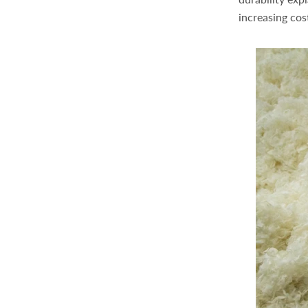
increasing cost