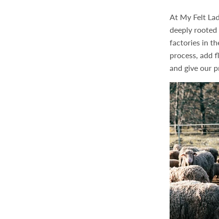
At My Felt Lad
deeply rooted 
factories in t
process, add fl
and give our p