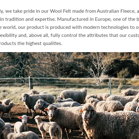
y, we take pride in our Wool Felt made from Australian Fleece, 
in tradition and expertise. Manufactured in Europe, one of the b
he world, our product is produced with modern technologies to o
exibility and, above all, fully control the attributes that our cus
roducts the highest qualities.