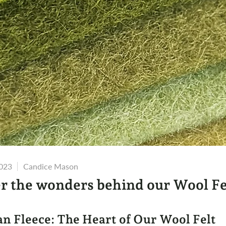
2023
Candice Mason
r the wonders behind our Wool Fe
an Fleece: The Heart of Our Wool Felt