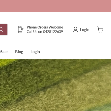
Phone Orders Welcome
Login
Call Us on 0428122639
View
cart
Sale
Blog
Login