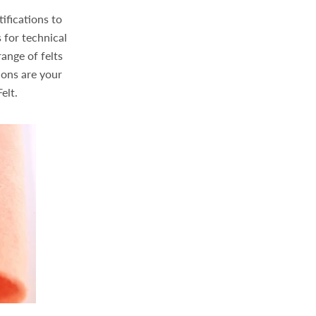
ifications to
 for technical
ange of felts
ions are your
elt.