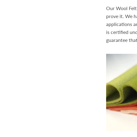
Our Wool Felt 
prove it. We h
applications a
is certified u
guarantee that