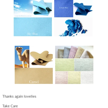
Thanks again lovelies
Take Care