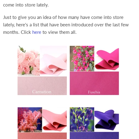
come into store lately.
Just to give you an idea of how many have come into store
lately, here's a list that have been introduced over the last few
months. Click
here
to view them all.