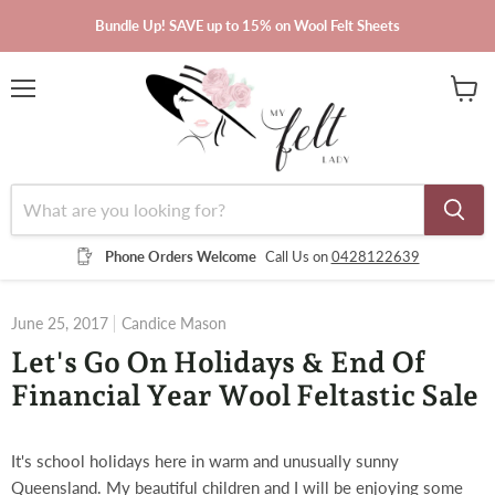
Bundle Up! SAVE up to 15% on Wool Felt Sheets
Menu
View
cart
Phone Orders Welcome
Call Us on
0428122639
June 25, 2017
Candice Mason
Let's Go On Holidays & End Of
Financial Year Wool Feltastic Sale
It's school holidays here in warm and unusually sunny
Queensland. My beautiful children and I will be enjoying some