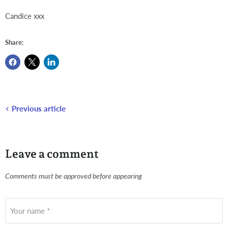
Candice xxx
Share:
Previous article
Leave a comment
Comments must be approved before appearing
Your name *