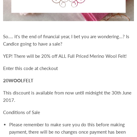
So.... it's the end of financial year, I bet you are wondering...? Is
Candice going to have a sale?
YEP! There will be 20% off ALL Full Priced Merino Wool Felt!
Enter this code at checkout
20WOOLFELT
This discount is available from now until midnight the 30th June
2017.
Conditions of Sale
Please remember to make sure you do this before making
payment, there will be no changes once payment has been