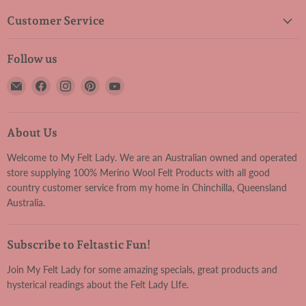
Customer Service
Follow us
Email
Find
Find
Find
Find
My
us
us
us
us
Felt
on
on
on
on
Lady
Facebook
Instagram
Pinterest
YouTube
About Us
Welcome to My Felt Lady. We are an Australian owned and operated
store supplying 100% Merino Wool Felt Products with all good
country customer service from my home in Chinchilla, Queensland
Australia.
Subscribe to Feltastic Fun!
Join My Felt Lady for some amazing specials, great products and
hysterical readings about the Felt Lady LIfe.