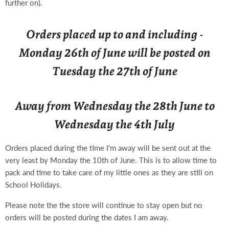
further on).
Orders placed up to and including -
Monday 26th of June will be posted on
Tuesday the 27th of June
Away from Wednesday the 28th June to
Wednesday the 4th July
Orders placed during the time I'm away will be sent out at the
very least by Monday the 10th of June. This is to allow time to
pack and time to take care of my little ones as they are still on
School Holidays.
Please note the the store will continue to stay open but no
orders will be posted during the dates I am away.