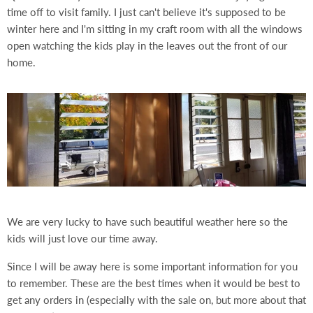
time off to visit family. I just can't believe it's supposed to be
winter here and I'm sitting in my craft room with all the windows
open watching the kids play in the leaves out the front of our
home.
We are very lucky to have such beautiful weather here so the
kids will just love our time away.
Since I will be away here is some important information for you
to remember. These are the best times when it would be best to
get any orders in (especially with the sale on, but more about that