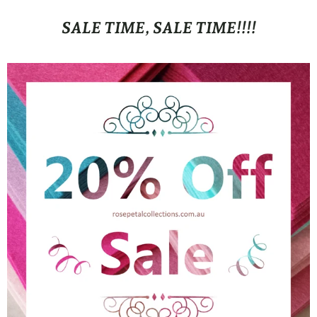
SALE TIME, SALE TIME!!!!