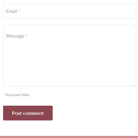
Email *
Message *
* Required fields
Post comment