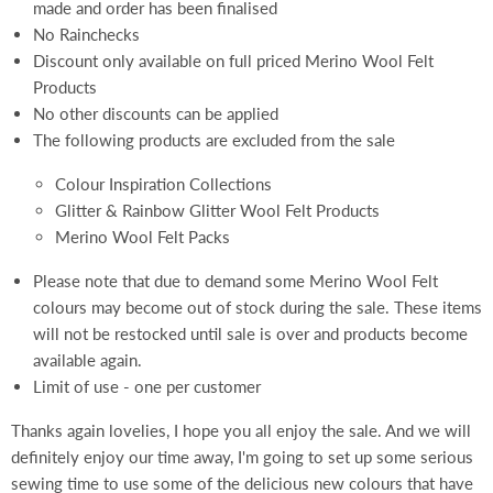
made and order has been finalised
No Rainchecks
Discount only available on full priced Merino Wool Felt
Products
No other discounts can be applied
The following products are excluded from the sale
Colour Inspiration Collections
Glitter & Rainbow Glitter Wool Felt Products
Merino Wool Felt Packs
Please note that due to demand some Merino Wool Felt
colours may become out of stock during the sale. These items
will not be restocked until sale is over and products become
available again.
Limit of use - one per customer
Thanks again lovelies, I hope you all enjoy the sale. And we will
definitely enjoy our time away, I'm going to set up some serious
sewing time to use some of the delicious new colours that have