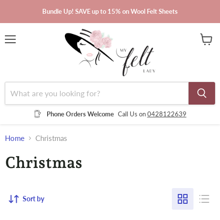
Bundle Up! SAVE up to 15% on Wool Felt Sheets
Menu
View
cart
Phone Orders Welcome
Call Us on
0428122639
Home
Christmas
Christmas
Sort by