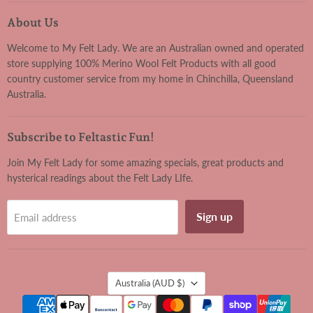
Felt
on
on
on
on
Lady
Facebook
Instagram
Pinterest
YouTube
About Us
Welcome to My Felt Lady. We are an Australian owned and operated
store supplying 100% Merino Wool Felt Products with all good
country customer service from my home in Chinchilla, Queensland
Australia.
Subscribe to Feltastic Fun!
Join My Felt Lady for some amazing specials, great products and
hysterical readings about the Felt Lady LIfe.
Sign up
Email address
Country
Australia
(AUD $)