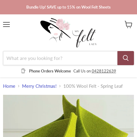
Bundle Up! SAVE up to 15% on Wool Felt Sheets
Menu
View
cart
Phone Orders Welcome
Call Us on
0428122639
Home
Merry Christmas!
100% Wool Felt - Spring Leaf