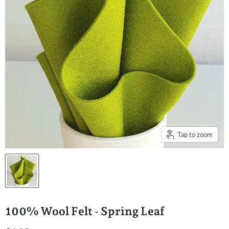
Tap to zoom
100% Wool Felt - Spring Leaf