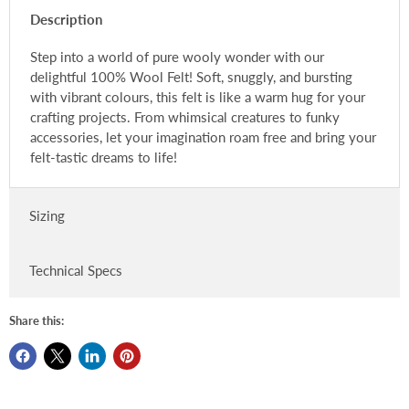
Description
Step into a world of pure wooly wonder with our
delightful 100% Wool Felt! Soft, snuggly, and bursting
with vibrant colours, this felt is like a warm hug for your
crafting projects. From whimsical creatures to funky
accessories, let your imagination roam free and bring your
felt-tastic dreams to life!
Sizing
Technical Specs
Share this: