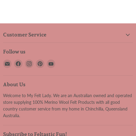
Customer Service
Follow us
Email
Find
Find
Find
Find
My
us
us
us
us
Felt
on
on
on
on
Lady
Facebook
Instagram
Pinterest
YouTube
About Us
Welcome to My Felt Lady. We are an Australian owned and operated
store supplying 100% Merino Wool Felt Products with all good
country customer service from my home in Chinchilla, Queensland
Australia.
Subscribe to Feltastic Fun!