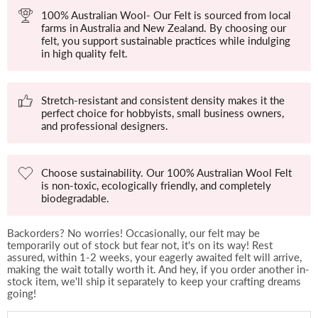
100% Australian Wool- Our Felt is sourced from local
farms in Australia and New Zealand. By choosing our
felt, you support sustainable practices while indulging
in high quality felt.
Stretch-resistant and consistent density makes it the
perfect choice for hobbyists, small business owners,
and professional designers.
Choose sustainability. Our 100% Australian Wool Felt
is non-toxic, ecologically friendly, and completely
biodegradable.
Backorders? No worries! Occasionally, our felt may be
temporarily out of stock but fear not, it's on its way! Rest
assured, within 1-2 weeks, your eagerly awaited felt will arrive,
making the wait totally worth it. And hey, if you order another in-
stock item, we'll ship it separately to keep your crafting dreams
going!