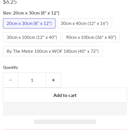
Current price
$6.25
Size:
20cm x 30cm (8" x 12")
20cm x 30cm (8" x 12")
30cm x 40cm (12" x 16")
30cm x 100cm (12" x 40")
90cm x 100cm (36" x 40")
By The Metre 100cm x WOF 180cm (40" x 72")
Quantity
Add to cart