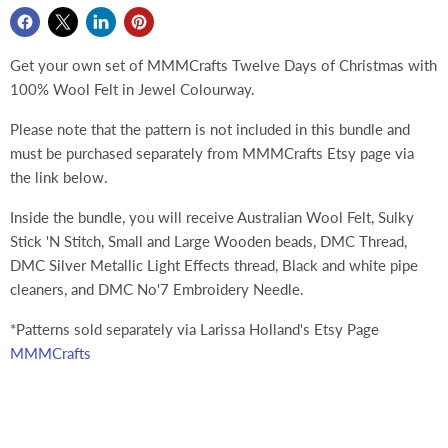
Get your own set of MMMCrafts Twelve Days of Christmas with
100% Wool Felt in Jewel Colourway.
Please note that the pattern is not included in this bundle and
must be purchased separately from MMMCrafts Etsy page via
the link below.
Inside the bundle, you will receive Australian Wool Felt, Sulky
Stick 'N Stitch, Small and Large Wooden beads, DMC Thread,
DMC Silver Metallic Light Effects thread, Black and white pipe
cleaners, and DMC No'7 Embroidery Needle.
*Patterns sold separately via Larissa Holland's Etsy Page
MMMCrafts