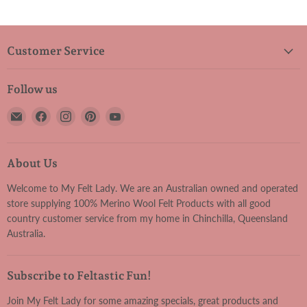
Customer Service
Follow us
Email
Find
Find
Find
Find
My
us
us
us
us
Felt
on
on
on
on
Lady
Facebook
Instagram
Pinterest
YouTube
About Us
Welcome to My Felt Lady. We are an Australian owned and operated
store supplying 100% Merino Wool Felt Products with all good
country customer service from my home in Chinchilla, Queensland
Australia.
Subscribe to Feltastic Fun!
Join My Felt Lady for some amazing specials, great products and