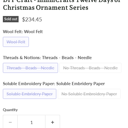
Christmas Ornament Series
Current price
$234.45
Sold out
Wool Felt:
Wool Felt
Wool Felt
Threads & Notions:
Threads - Beads - Needle
Threads - Beads - Needle
No Threads - Beads - Needle
Soluble Embroidery Paper:
Soluble Embridery Paper
Soluble Embridery Paper
No Soluble Embroidery Paper
Quantity