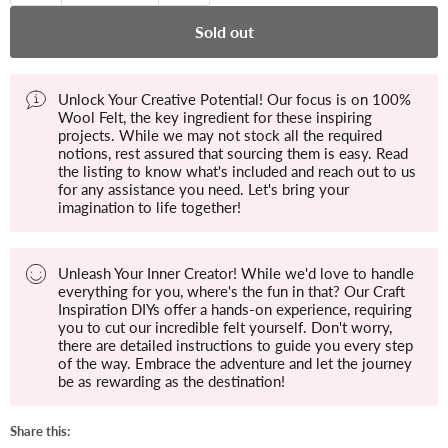
Sold out
Unlock Your Creative Potential! Our focus is on 100%
Wool Felt, the key ingredient for these inspiring
projects. While we may not stock all the required
notions, rest assured that sourcing them is easy. Read
the listing to know what's included and reach out to us
for any assistance you need. Let's bring your
imagination to life together!
Unleash Your Inner Creator! While we'd love to handle
everything for you, where's the fun in that? Our Craft
Inspiration DIYs offer a hands-on experience, requiring
you to cut our incredible felt yourself. Don't worry,
there are detailed instructions to guide you every step
of the way. Embrace the adventure and let the journey
be as rewarding as the destination!
Share this: