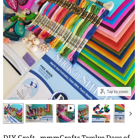
Tap to zoom
DIY Craft - mmmCrafts Twelve Days of