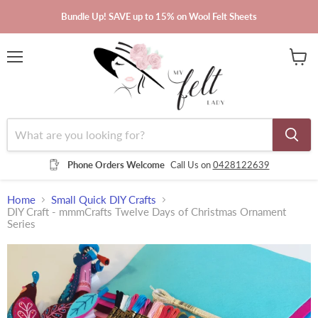
Bundle Up! SAVE up to 15% on Wool Felt Sheets
Menu
View
cart
Phone Orders Welcome
Call Us on
0428122639
Home
Small Quick DIY Crafts
DIY Craft - mmmCrafts Twelve Days of Christmas Ornament
Series