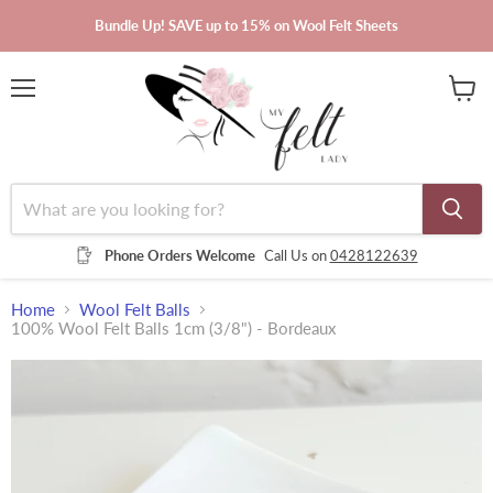
Bundle Up! SAVE up to 15% on Wool Felt Sheets
Menu
View
cart
Phone Orders Welcome
Call Us on
0428122639
Home
Wool Felt Balls
100% Wool Felt Balls 1cm (3/8") - Bordeaux