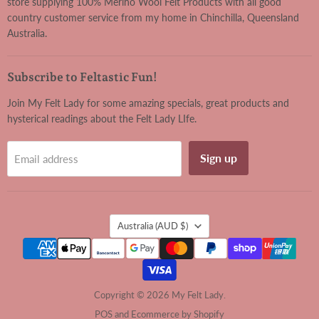
store supplying 100% Merino Wool Felt Products with all good
country customer service from my home in Chinchilla, Queensland
Australia.
Subscribe to Feltastic Fun!
Join My Felt Lady for some amazing specials, great products and
hysterical readings about the Felt Lady LIfe.
Sign up
Email address
Country
Australia
(AUD $)
Copyright © 2026 My Felt Lady.
POS
and
Ecommerce by Shopify