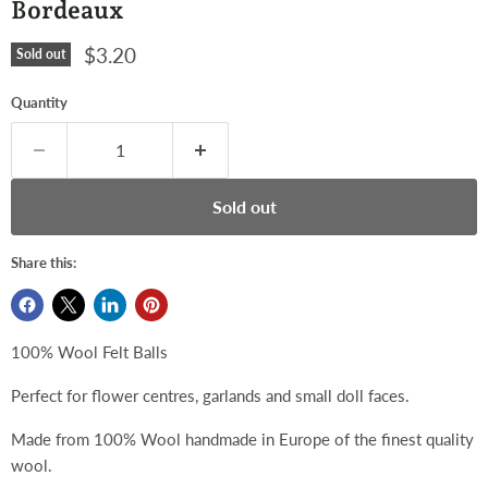
Bordeaux
Current price
$3.20
Sold out
Quantity
Sold out
Share this:
100% Wool Felt Balls
Perfect for flower centres, garlands and small doll faces.
Made from 100% Wool handmade in Europe of the finest quality
wool.