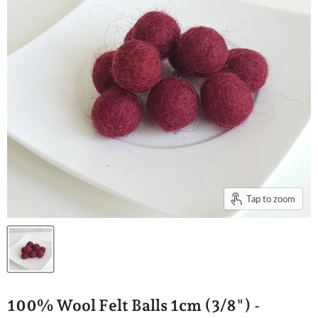
Tap to zoom
100% Wool Felt Balls 1cm (3/8") -