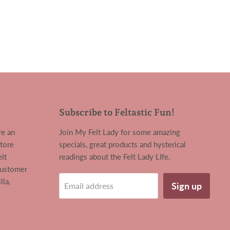
Subscribe to Feltastic Fun!
re an
Join My Felt Lady for some amazing
tore
specials, great products and hysterical
lt
readings about the Felt Lady LIfe.
customer
la,
Sign up
Email address