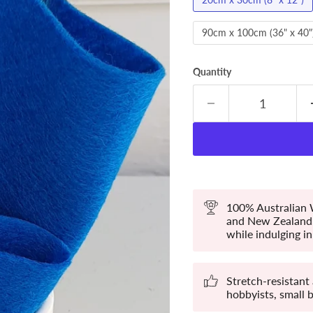
90cm x 100cm (36" x 40"
Quantity
100% Australian W
and New Zealand. 
while indulging in 
Stretch-resistant
hobbyists, small 