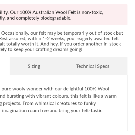
lity. Our 100% Australian Wool Felt is non-toxic,
ndly, and completely biodegradable.
Occasionally, our felt may be temporarily out of stock but
! Rest assured, within 1-2 weeks, your eagerly awaited felt
ait totally worth it. And hey, if you order another in-stock
ately to keep your crafting dreams going!
Sizing
Technical Specs
of pure wooly wonder with our delightful 100% Wool
and bursting with vibrant colours, this felt is like a warm
ng projects. From whimsical creatures to funky
r imagination roam free and bring your felt-tastic