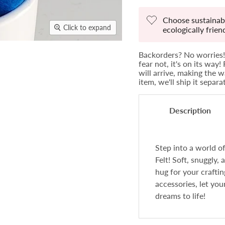
Choose sustainabi
Click to expand
ecologically frie
Backorders? No worries! 
fear not, it's on its way
will arrive, making the w
item, we'll ship it separ
Description
Step into a world 
Felt! Soft, snuggly, 
hug for your crafti
accessories, let you
dreams to life!