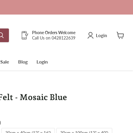
Phone Orders Welcome
Login
Call Us on 0428122639
View
cart
Sale
Blog
Login
lt - Mosaic Blue
)
30cm x 40cm (12" x 16")
30cm x 100cm (12" x 40")