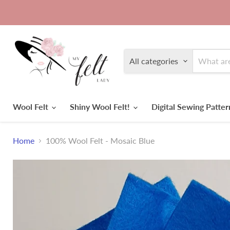
All categories
Wool Felt
Shiny Wool Felt!
Digital Sewing Patte
Home
100% Wool Felt - Mosaic Blue