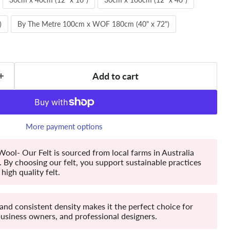
)
By The Metre 100cm x WOF 180cm (40" x 72")
Add to cart
More payment options
ool- Our Felt is sourced from local farms in Australia
By choosing our felt, you support sustainable practices
high quality felt.
 and consistent density makes it the perfect choice for
business owners, and professional designers.