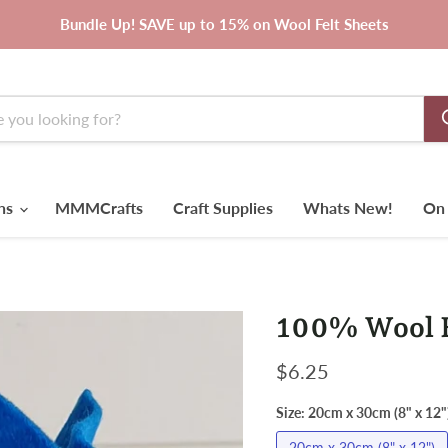
Bundle Up! SAVE up to 15% on Wool Felt Sheets
rns
MMMCrafts
Craft Supplies
Whats New!
On 
100% Wool Fe
Current price
$6.25
Size:
20cm x 30cm (8" x 12"
20cm x 30cm (8" x 12")