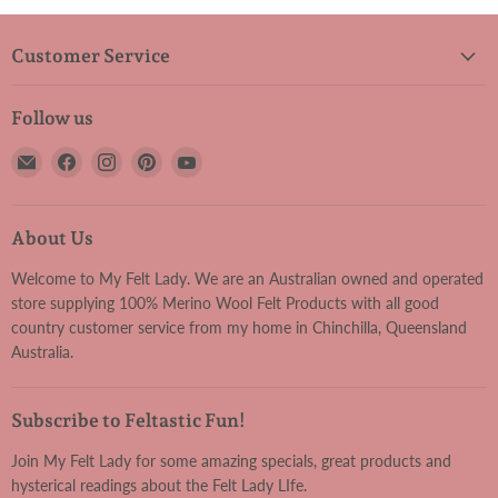
Customer Service
Follow us
Email
Find
Find
Find
Find
My
us
us
us
us
Felt
on
on
on
on
Lady
Facebook
Instagram
Pinterest
YouTube
About Us
Welcome to My Felt Lady. We are an Australian owned and operated
store supplying 100% Merino Wool Felt Products with all good
country customer service from my home in Chinchilla, Queensland
Australia.
Subscribe to Feltastic Fun!
Join My Felt Lady for some amazing specials, great products and
hysterical readings about the Felt Lady LIfe.