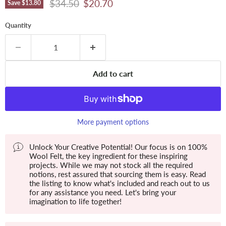
Original price
Current price
$34.50
$20.70
Save
$13.80
Quantity
Add to cart
More payment options
Unlock Your Creative Potential! Our focus is on 100%
Wool Felt, the key ingredient for these inspiring
projects. While we may not stock all the required
notions, rest assured that sourcing them is easy. Read
the listing to know what's included and reach out to us
for any assistance you need. Let's bring your
imagination to life together!