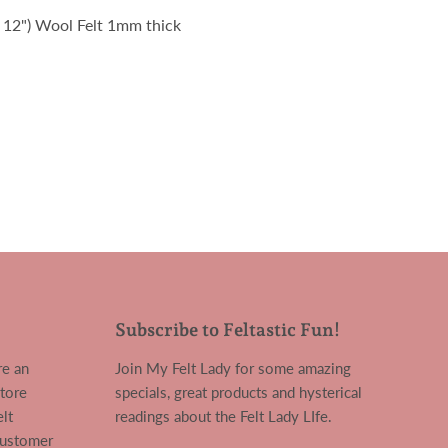
x 12") Wool Felt 1mm thick
Subscribe to Feltastic Fun!
re an
Join My Felt Lady for some amazing
tore
specials, great products and hysterical
lt
readings about the Felt Lady LIfe.
customer