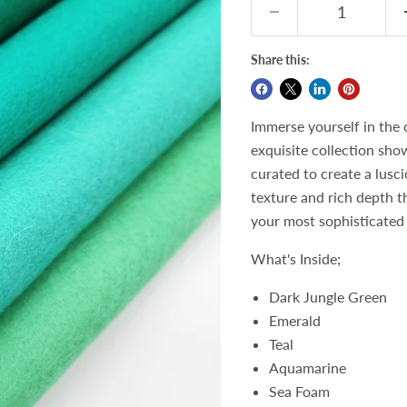
Share this:
Immerse yourself in the 
exquisite collection sho
curated to create a lusc
texture and rich depth t
your most sophisticated 
What's Inside;
Dark Jungle Green
Emerald
Teal
Aquamarine
Sea Foam