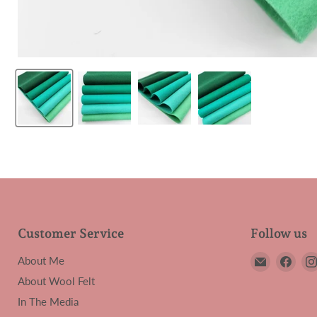
Customer Service
Follow us
Email
Find
About Me
My
us
About Wool Felt
Felt
on
In The Media
Lady
Face