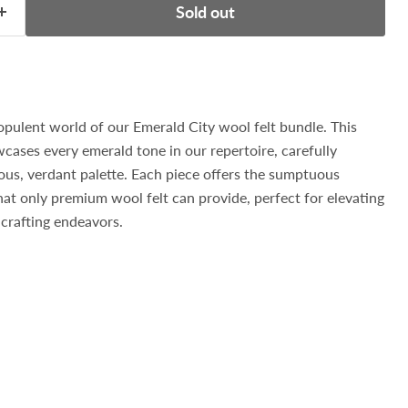
Sold out
opulent world of our Emerald City wool felt bundle. This
wcases every emerald tone in our repertoire, carefully
ious, verdant palette. Each piece offers the sumptuous
hat only premium wool felt can provide, perfect for elevating
crafting endeavors.