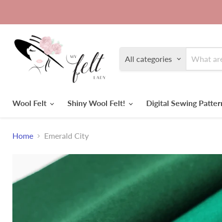
All categories
Wool Felt
Shiny Wool Felt!
Digital Sewing Patte
Home
Emerald City