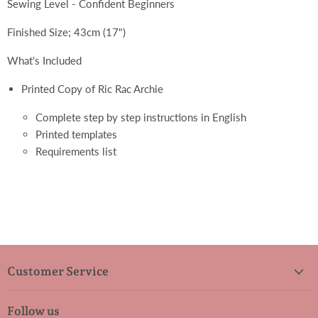
Sewing Level - Confident Beginners
Finished Size; 43cm (17")
What's Included
Printed Copy of Ric Rac Archie
Complete step by step instructions in English
Printed templates
Requirements list
Customer Service
Follow us