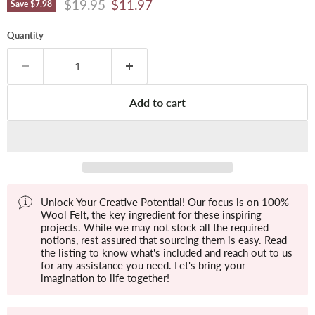
Original price
Current price
$19.95
$11.97
Save
$7.98
Quantity
Add to cart
Unlock Your Creative Potential! Our focus is on 100%
Wool Felt, the key ingredient for these inspiring
projects. While we may not stock all the required
notions, rest assured that sourcing them is easy. Read
the listing to know what's included and reach out to us
for any assistance you need. Let's bring your
imagination to life together!