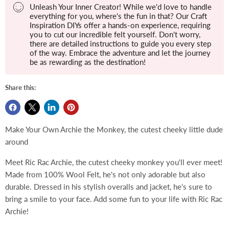
Unleash Your Inner Creator! While we'd love to handle
everything for you, where's the fun in that? Our Craft
Inspiration DIYs offer a hands-on experience, requiring
you to cut our incredible felt yourself. Don't worry,
there are detailed instructions to guide you every step
of the way. Embrace the adventure and let the journey
be as rewarding as the destination!
Share this:
Make Your Own Archie the Monkey, the cutest cheeky little dude
around
Meet Ric Rac Archie, the cutest cheeky monkey you'll ever meet!
Made from 100% Wool Felt, he's not only adorable but also
durable. Dressed in his stylish overalls and jacket, he's sure to
bring a smile to your face. Add some fun to your life with Ric Rac
Archie!