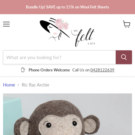
Bundle Up! SAVE up to 15% on Wool Felt Sheets
Menu
View
cart
Phone Orders Welcome
Call Us on
0428122639
Home
Ric Rac Archie