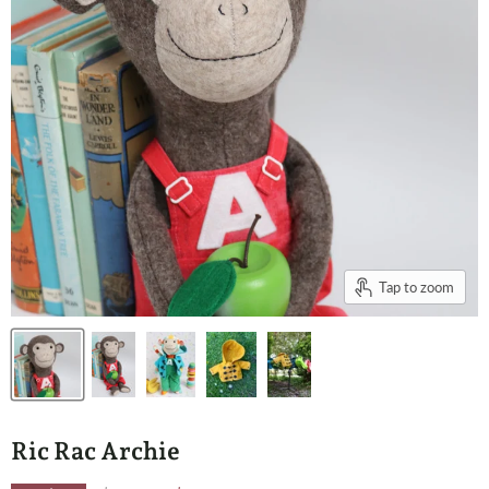
Tap to zoom
Ric Rac Archie