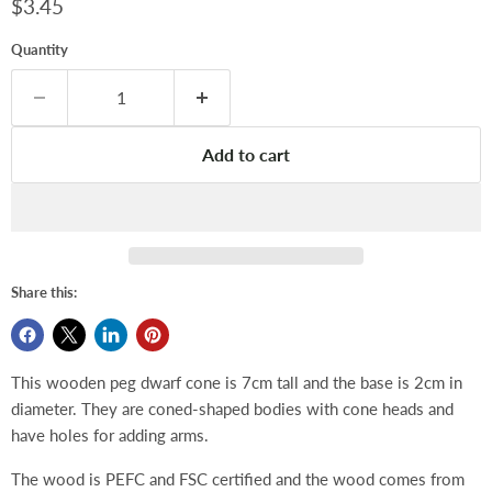
Current price
$3.45
Quantity
Add to cart
Share this:
This wooden peg dwarf cone is 7cm tall and the base is 2cm in
diameter. They are coned-shaped bodies with cone heads and
have holes for adding arms.
The wood is PEFC and FSC certified and the wood comes from