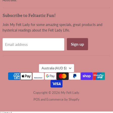
Subscribe to Feltastic Fun!
Join My Felt Lady for some amazing specials, great products and
hysterical readings about the Felt Lady LIfe.
Sign up
Email address
Country
Australia
(AUD $)
Copyright © 2026 My Felt Lady.
POS
and
Ecommerce by Shopify