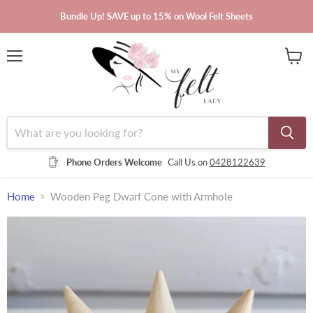
Bundle Up! SAVE up to 15% on Wool Felt Sheets
Menu
View
cart
Phone Orders Welcome
Call Us on
0428122639
Home
Wooden Peg Dwarf Cone with Armhole