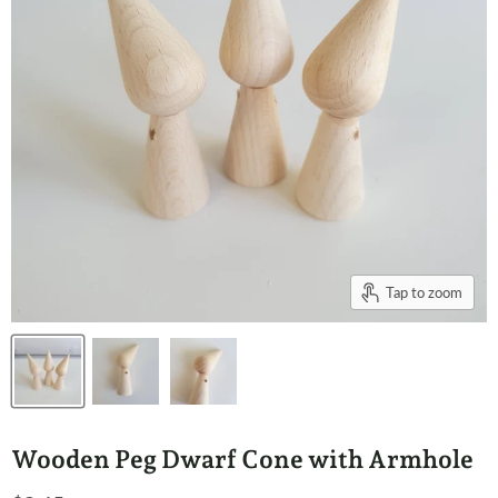
Tap to zoom
Wooden Peg Dwarf Cone with Armhole