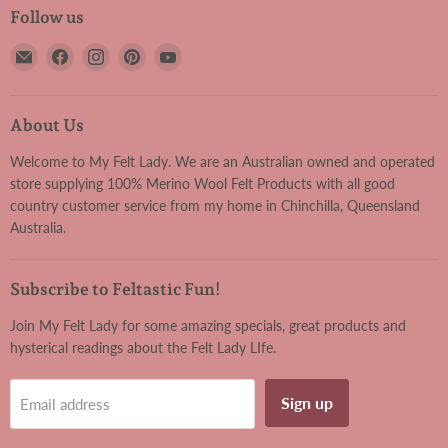
Follow us
Email
Find
Find
Find
Find
My
us
us
us
us
Felt
on
on
on
on
Lady
Facebook
Instagram
Pinterest
YouTube
About Us
Welcome to My Felt Lady. We are an Australian owned and operated
store supplying 100% Merino Wool Felt Products with all good
country customer service from my home in Chinchilla, Queensland
Australia.
Subscribe to Feltastic Fun!
Join My Felt Lady for some amazing specials, great products and
hysterical readings about the Felt Lady LIfe.
Sign up
Email address