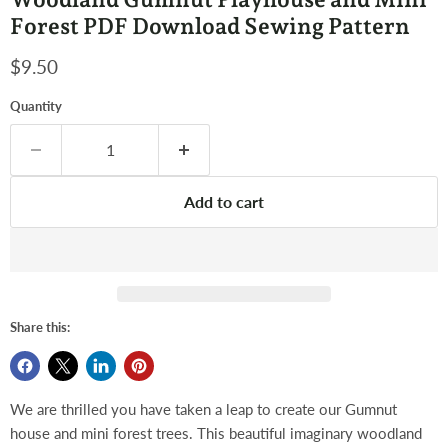
Forest PDF Download Sewing Pattern
Current price
$9.50
Quantity
Add to cart
Share this:
We are thrilled you have taken a leap to create our Gumnut
house and mini forest trees. This beautiful imaginary woodland