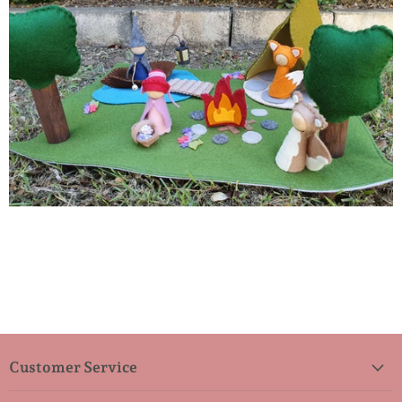
Customer Service