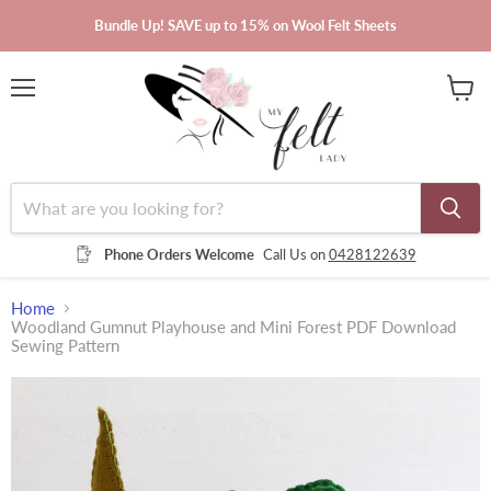
Bundle Up! SAVE up to 15% on Wool Felt Sheets
Menu
View
cart
Phone Orders Welcome
Call Us on
0428122639
Home
Woodland Gumnut Playhouse and Mini Forest PDF Download
Sewing Pattern