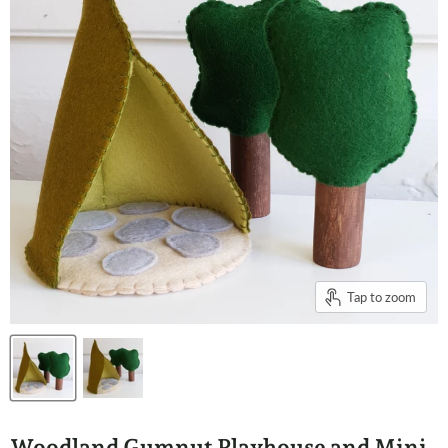
Tap to zoom
Woodland Gumnut Playhouse and Mini