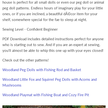
house is perfect for all small dolls or even our peg doll or animal
peg doll patterns. Endless hours of imaginary play for your little
ones, or if you are inclined, a beautiful dÃ©cor item for your
shelf, somewhere special for the fae to sleep at night.
Sewing Level - Confident Beginner
PDF Download includes detailed instructions perfect for anyone
who is starting out to sew. And if you are an expert at sewing,
you'll almost be able to whip this one up with your eyes closed!
Check out the other patterns!
Woodland Peg Dolls with Fishing Rod and Basket
Woodland Little Fox and Squirrel Peg Dolls with Acorns and
Mushrooms
Woodland Playmat with Fishing Boat and Cozy Fire Pit